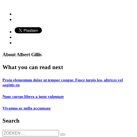
About
Albert Gillis
What you can read next
Proin elementum dolor ut tempor congue. Fusce turpis leo, ultrices vel
sagittis eu
Nunc cursus libero a justo vulputate
Vivamus ac nulla accumsan
Search