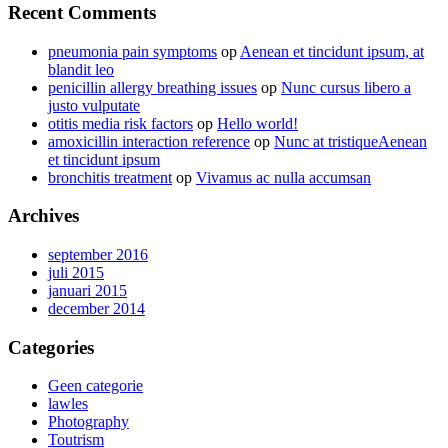
Recent Comments
pneumonia pain symptoms
op
Aenean et tincidunt ipsum, at
blandit leo
penicillin allergy breathing issues
op
Nunc cursus libero a
justo vulputate
otitis media risk factors
op
Hello world!
amoxicillin interaction reference
op
Nunc at tristiqueAenean
et tincidunt ipsum
bronchitis treatment
op
Vivamus ac nulla accumsan
Archives
september 2016
juli 2015
januari 2015
december 2014
Categories
Geen categorie
lawles
Photography
Toutrism