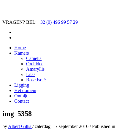
VRAGEN? BEL:
+32 (0) 496 99 57 29
Home
Kamers
Camelia
Orchidee
Amaryllis
Lilas
Rose Isolé
Ligging
Het domein
Ontbijt
Contact
img_5358
by
Albert Gillis
/
zaterdag, 17 september 2016
/
Published in