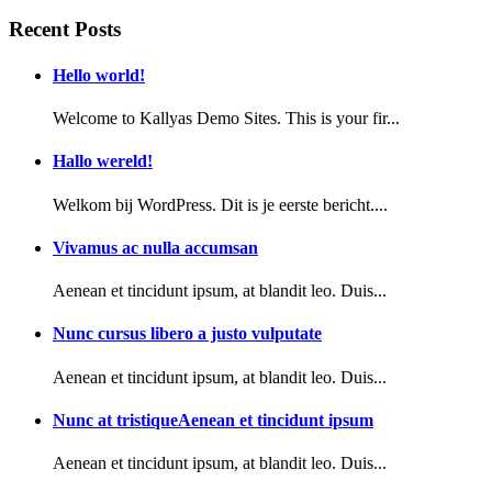
Recent Posts
Hello world!
Welcome to Kallyas Demo Sites. This is your fir...
Hallo wereld!
Welkom bij WordPress. Dit is je eerste bericht....
Vivamus ac nulla accumsan
Aenean et tincidunt ipsum, at blandit leo. Duis...
Nunc cursus libero a justo vulputate
Aenean et tincidunt ipsum, at blandit leo. Duis...
Nunc at tristiqueAenean et tincidunt ipsum
Aenean et tincidunt ipsum, at blandit leo. Duis...